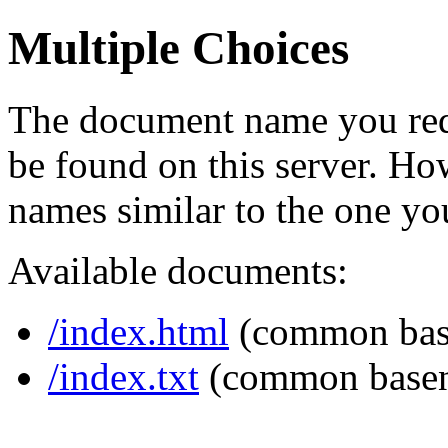
Multiple Choices
The document name you req
be found on this server. H
names similar to the one yo
Available documents:
/index.html
(common bas
/index.txt
(common base